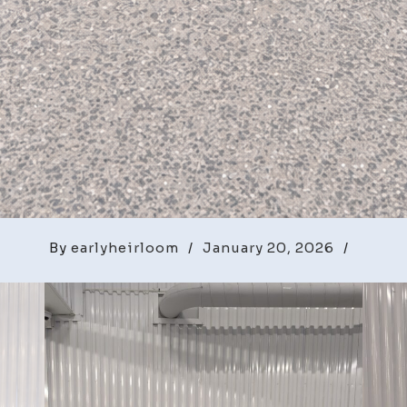
By
earlyheirloom
/
January 20, 2026
/