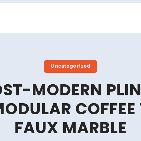
Uncategorized
OST-MODERN PLIN
MODULAR COFFEE 
FAUX MARBLE