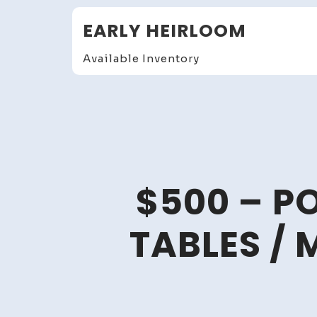
Skip
EARLY HEIRLOOM
to
content
Available Inventory
$500 – P
TABLES / 