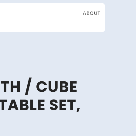
ABOUT
TH / CUBE
TABLE SET,